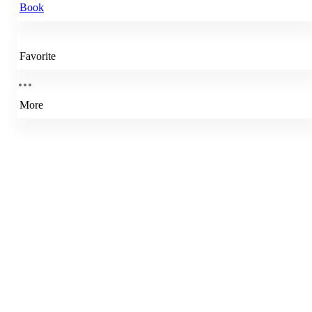
Book
Favorite
More