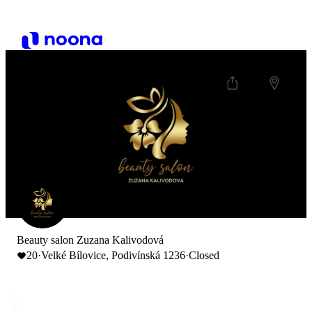
Beauty salon Zuzana Kalivodová
20
·
Velké Bílovice, Podivínská 1236
·
Closed