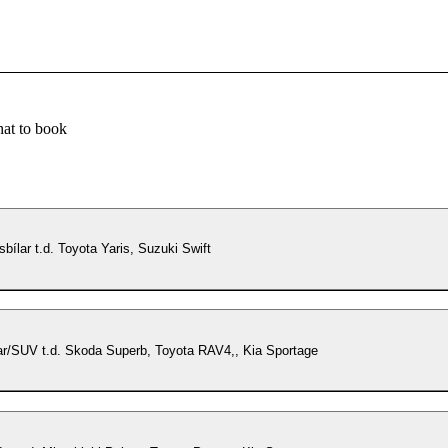
at to book
lksbílar t.d. Toyota Yaris, Suzuki Swift
ar/SUV t.d. Skoda Superb, Toyota RAV4,, Kia Sportage