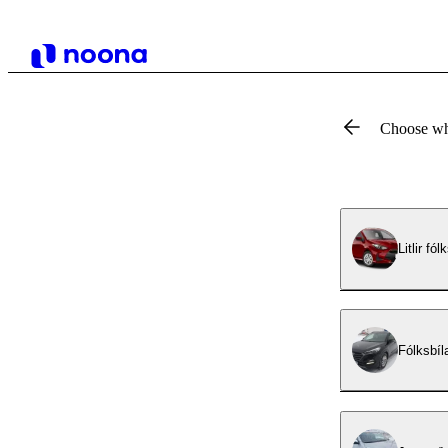
Choose wh
Litlir fó
Fólksbíl