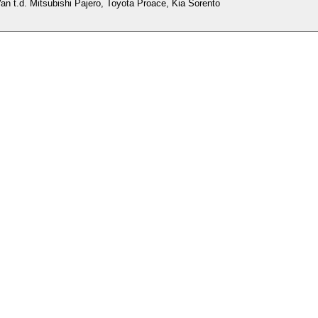
an t.d. Mitsubishi Pajero, Toyota Proace, Kia Sorento