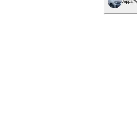
Jeppar/V