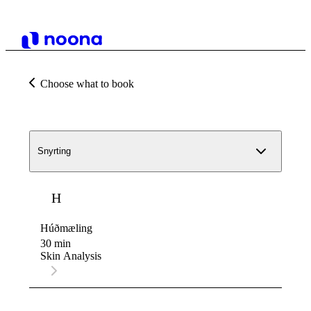
Choose what to book
Snyrting
H
Húðmæling
30 min
Skin Analysis