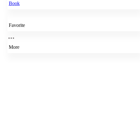
Book
Favorite
More