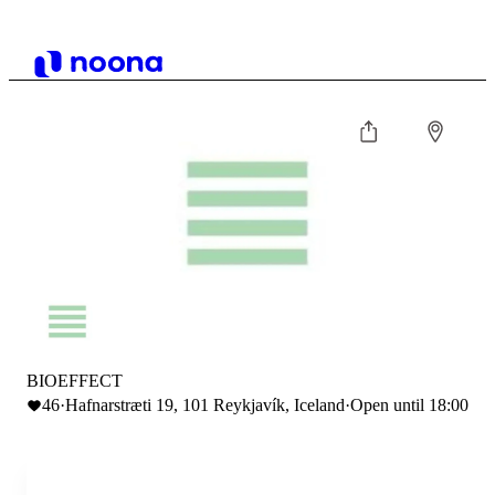
BIOEFFECT
46
·
Hafnarstræti 19, 101 Reykjavík, Iceland
·
Open until 18:00