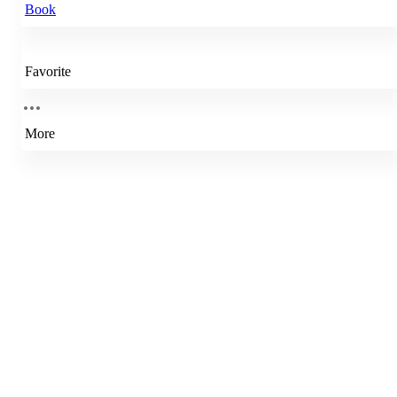
Book
Favorite
More