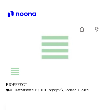
BIOEFFECT
46
·
Hafnarstræti 19, 101 Reykjavík, Iceland
·
Closed