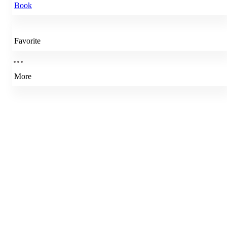
Book
Favorite
More