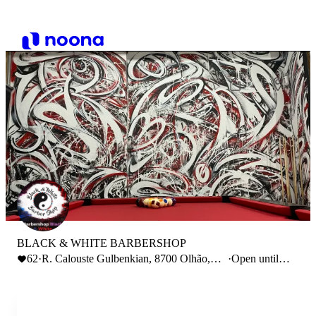
BLACK & WHITE BARBERSHOP
62
·
R. Calouste Gulbenkian, 8700 Olhão,
·
Open until
Portugal
19:00