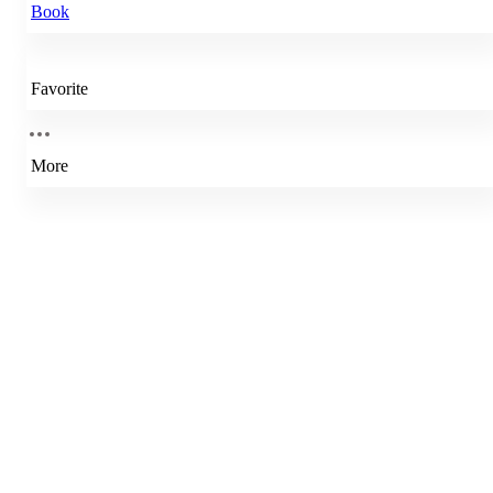
Book
Favorite
More