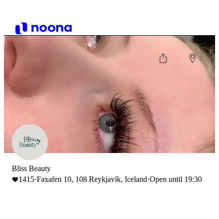
Bliss Beauty
1415
·
Faxafen 10, 108 Reykjavík, Iceland
·
Open until 19:30