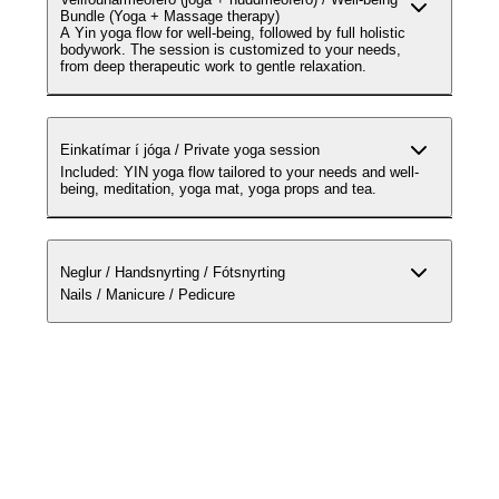
Bundle (Yoga + Massage therapy)
A Yin yoga flow for well-being, followed by full holistic
bodywork. The session is customized to your needs,
from deep therapeutic work to gentle relaxation.
Einkatímar í jóga / Private yoga session
Included: YIN yoga flow tailored to your needs and well-
being, meditation, yoga mat, yoga props and tea.
Neglur / Handsnyrting / Fótsnyrting
Nails / Manicure / Pedicure