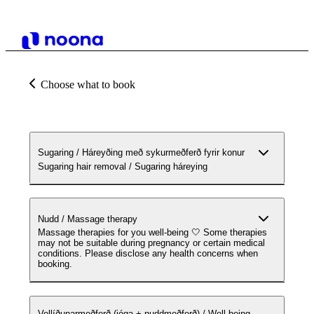
Choose what to book
Sugaring / Háreyðing með sykurmeðferð fyrir konur
Sugaring hair removal / Sugaring háreying
Nudd / Massage therapy
Massage therapies for you well-being 🤍 Some therapies
may not be suitable during pregnancy or certain medical
conditions. Please disclose any health concerns when
booking.
Vellíðunarmeðferð (jóga + nuddmeðferð) / Well-being