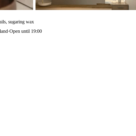
ails, sugaring wax
land
·
Open until 19:00