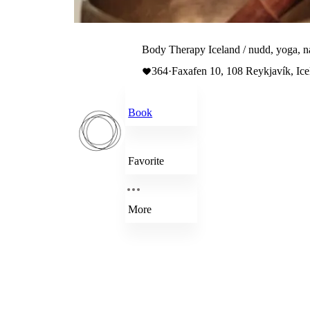
Body Therapy Iceland / nudd, yoga, n
364
·
Faxafen 10, 108 Reykjavík, Ice
Book
Favorite
More