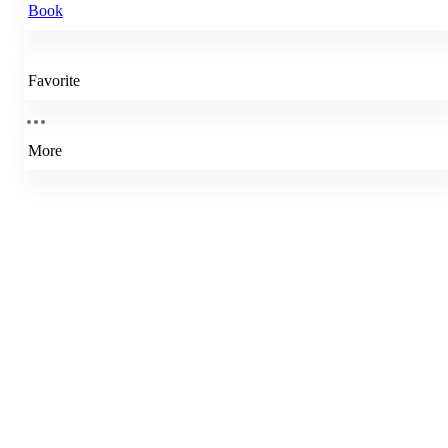
Book
Favorite
More