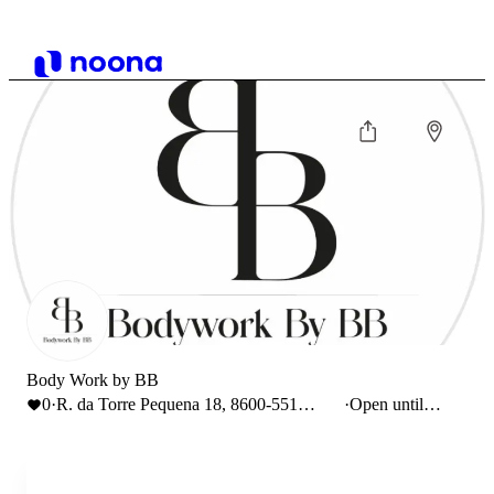
Body Work by BB
0
·
R. da Torre Pequena 18, 8600-551
·
Open until
Lagos
17:00