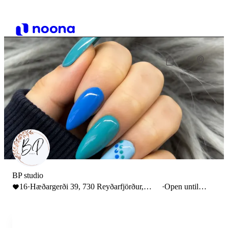
BP studio
16
·
Hæðargerði 39, 730 Reyðarfjörður,
·
Open until
Iceland
23:00