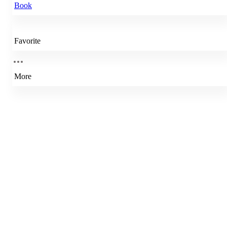
Book
Favorite
More