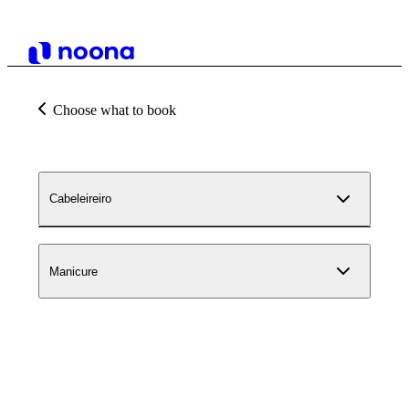
Choose what to book
Cabeleireiro
Manicure