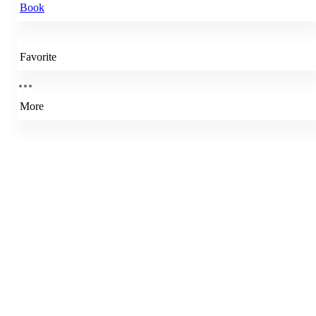
Book
Favorite
More