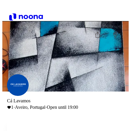
Cá Lavamos
1
·
Aveiro, Portugal
·
Open until 19:00