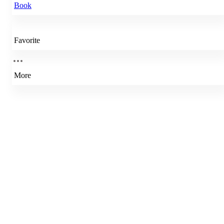
Book
Favorite
More