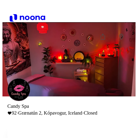
Candy Spa
92
·
Grænatún 2, Kópavogur, Iceland
·
Closed