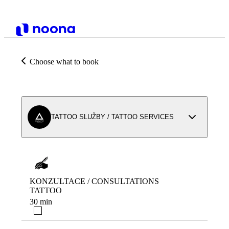
Choose what to book
TATTOO SLUŽBY / TATTOO SERVICES
KONZULTACE / CONSULTATIONS
TATTOO
30 min