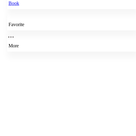
Book
Favorite
More