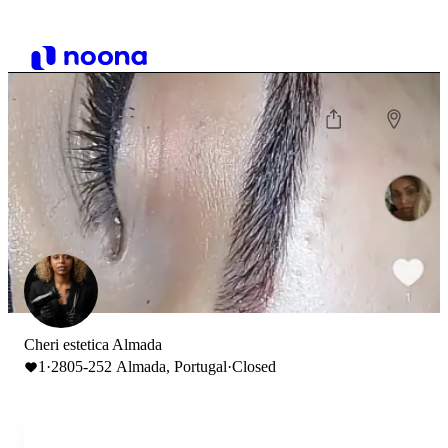
Cheri estetica Almada
1
·
2805-252 Almada, Portugal
·
Closed