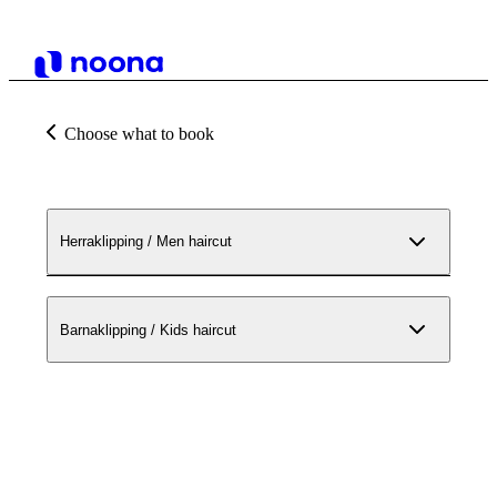
Choose what to book
Herraklipping / Men haircut
Barnaklipping / Kids haircut