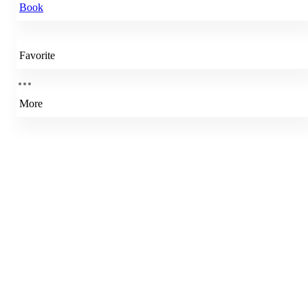
Book
Favorite
More