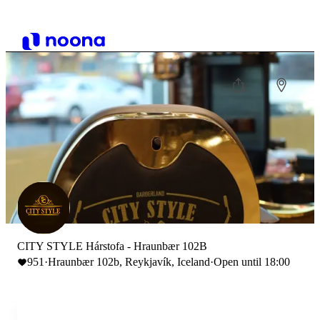
CITY STYLE Hárstofa - Hraunbær 102B
951
·
Hraunbær 102b, Reykjavík, Iceland
·
Open until 18:00