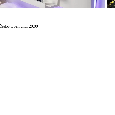
 Česko
·
Open until 20:00