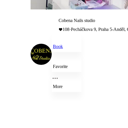
Cobena Nails studio
108
·
Pecháčkova 9, Praha 5-Anděl,
Book
Favorite
More