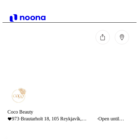
Coco Beauty
973
·
Brautarholt 18, 105 Reykjavík,
·
Open until
Iceland
18:00