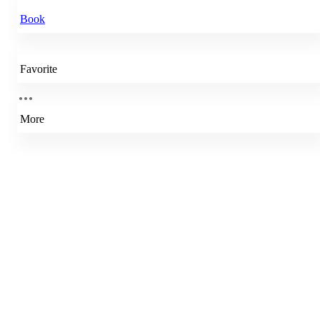
Book
Favorite
More