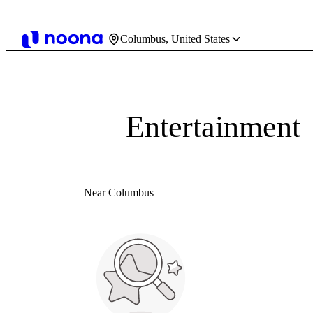
Columbus, United States
Entertainment
Near Columbus