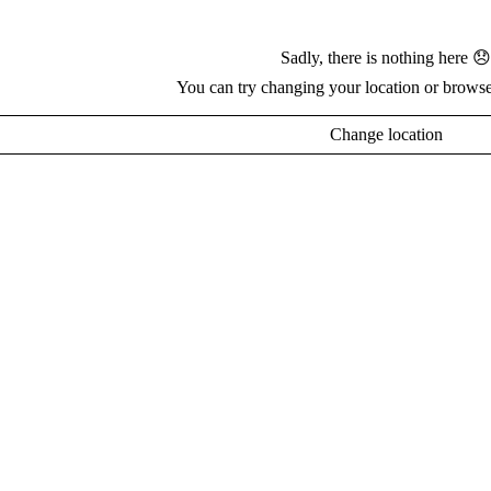
Sadly, there is nothing here 😞
You can try changing your location or browse
Change location