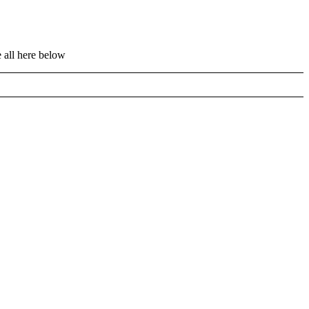
 all here below