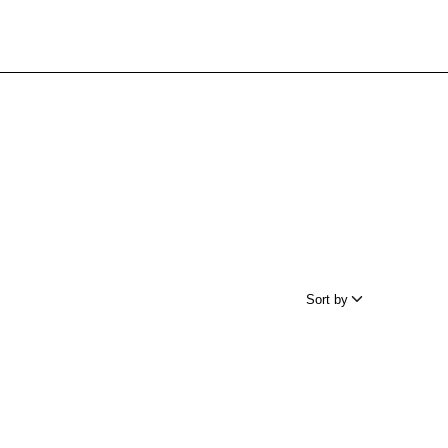
Sort by