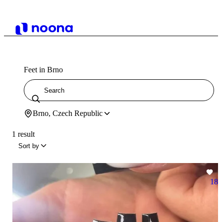
Feet in Brno
Brno, Czech Republic
1 result
Sort by
18