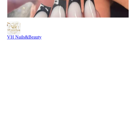
VH Nails&Beauty