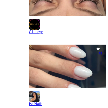
Glameye
55
Isa Nails