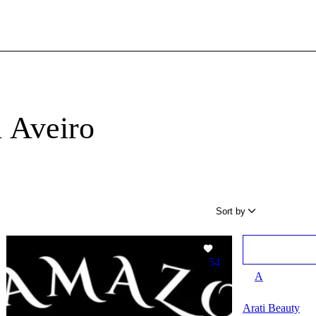
n Aveiro
Sort by
54
A
Arati Beauty