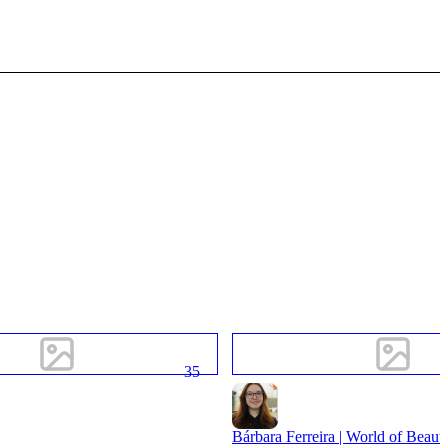
35
Bárbara Ferreira | World of Beaut