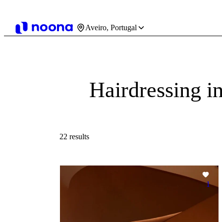
Aveiro, Portugal
Hairdressing i
22 results
1