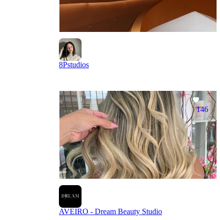
8Pstudios
146
AVEIRO - Dream Beauty Studio