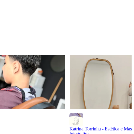
Katrina Torrinha - Estética e Mass
Integrativa.