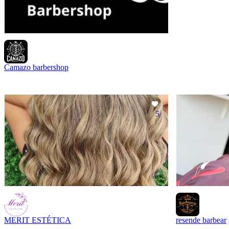
Camazo barbershop
5
MERIT ESTÉTICA
resende barbear