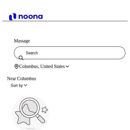
Massage
Columbus, United States
Near Columbus
Sort by