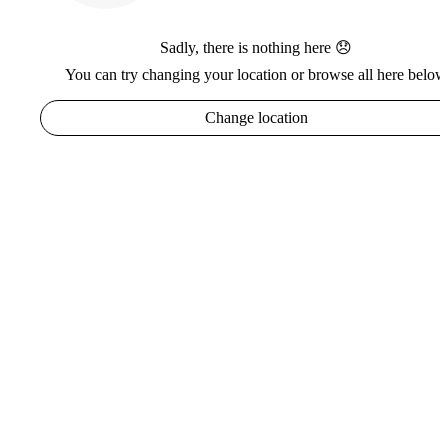
Sadly, there is nothing here 😞
You can try changing your location or browse all here below
Change location