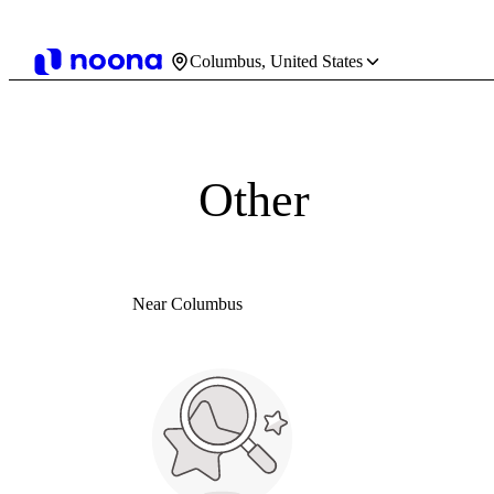
Columbus, United States
Other
Near Columbus