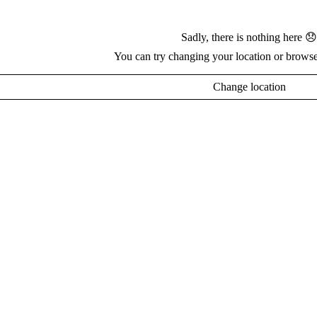
Sadly, there is nothing here 😞
You can try changing your location or browse
Change location