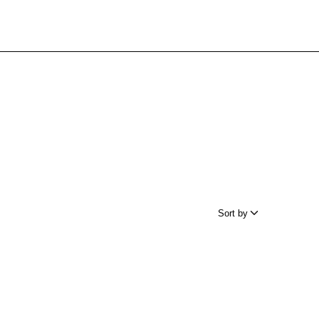
Sort by