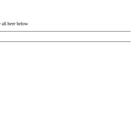
 all here below