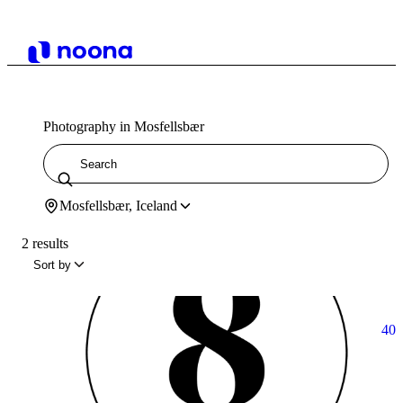
Photography in Mosfellsbær
Mosfellsbær, Iceland
2 results
Sort by
40