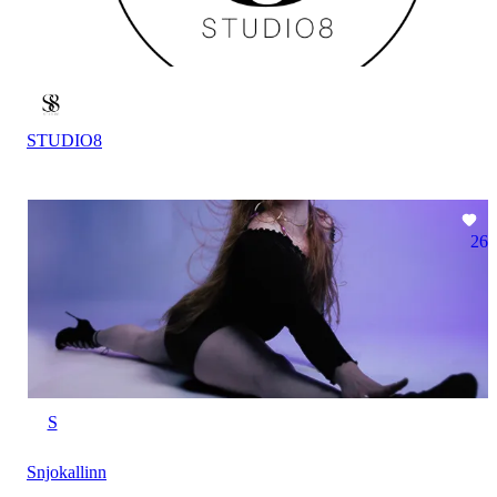
STUDIO8
26
S
Snjokallinn