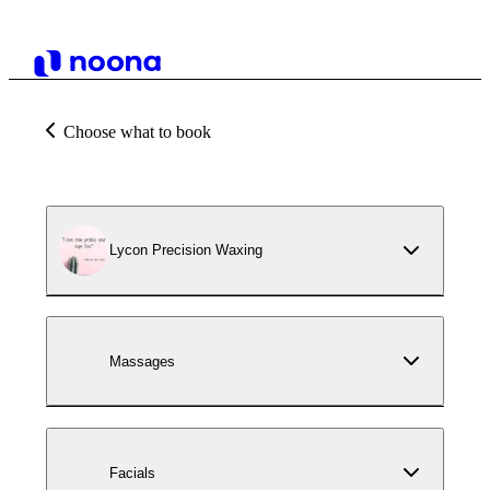
Choose what to book
Lycon Precision Waxing
Massages
Facials