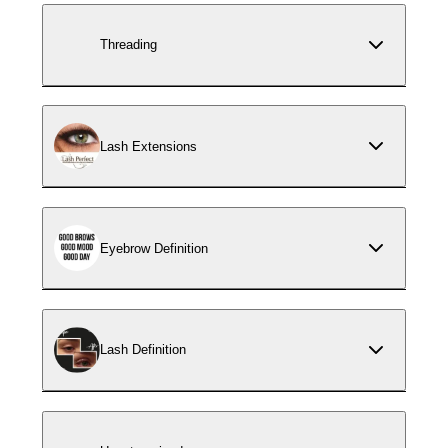
Threading
Lash Extensions
Eyebrow Definition
Lash Definition