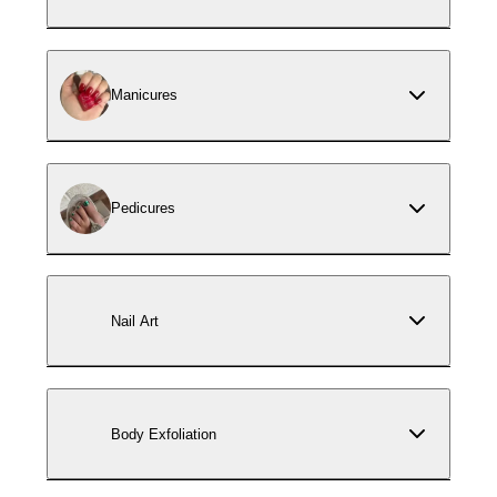
Manicures
Pedicures
Nail Art
Body Exfoliation