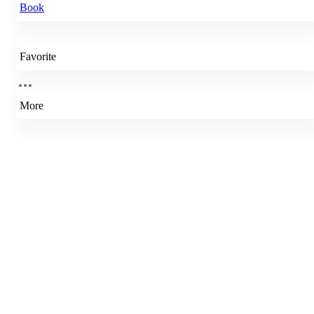
Book
Favorite
More