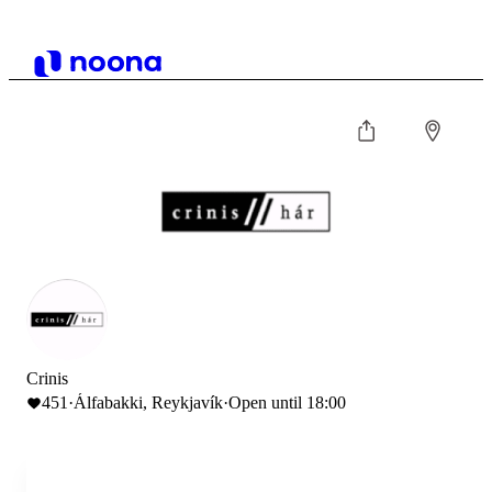
Crinis
451
·
Álfabakki, Reykjavík
·
Open until 18:00