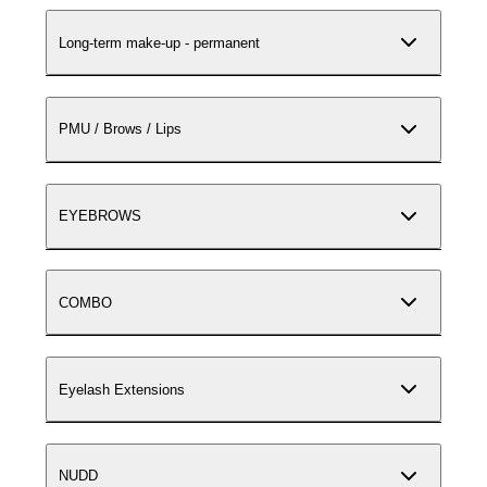
Long-term make-up - permanent
PMU / Brows / Lips
EYEBROWS
COMBO
Eyelash Extensions
NUDD