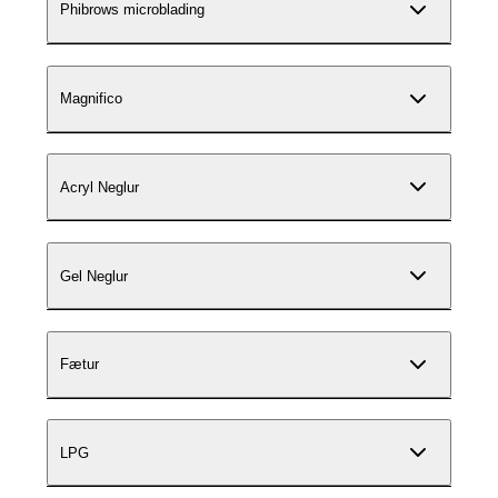
Phibrows microblading
Magnifico
Acryl Neglur
Gel Neglur
Fætur
LPG