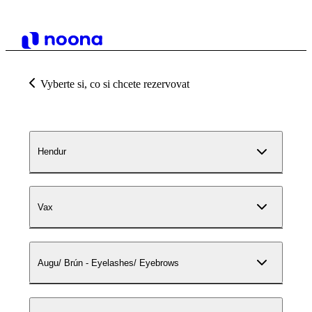
Vyberte si, co si chcete rezervovat
Hendur
Vax
Augu/ Brún - Eyelashes/ Eyebrows