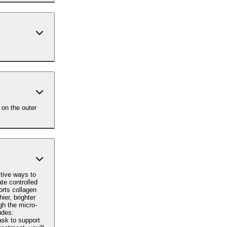
 on the outer
tive ways to
orts collagen
ier, brighter
ask to support