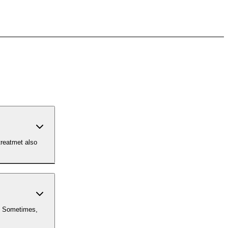
treatmet also
. Sometimes,