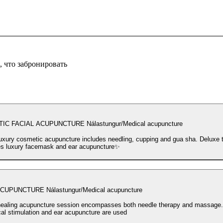
 что забронировать
C FACIAL ACUPUNCTURE Nálastungur/Medical acupuncture
uxury cosmetic acupuncture includes needling, cupping and gua sha. Deluxe 
es luxury facemask and ear acupuncture✨
UPUNCTURE Nálastungur/Medical acupuncture
ealing acupuncture session encompasses both needle therapy and massage
ical stimulation and ear acupuncture are used