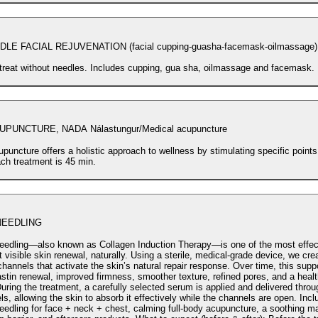
LE FACIAL REJUVENATION (facial cupping-guasha-facemask-oilmassage)
 treat without needles. Includes cupping, gua sha, oilmassage and facemask.
PUNCTURE, NADA Nálastungur/Medical acupuncture
puncture offers a holistic approach to wellness by stimulating specific points
ach treatment is 45 min.
NEEDLING
eedling—also known as Collagen Induction Therapy—is one of the most effec
kin renewal, naturally. Using a sterile, medical-grade device, we create controlled
hannels that activate the skin’s natural repair response. Over time, this supp
stin renewal, improved firmness, smoother texture, refined pores, and a health
s, allowing the skin to absorb it effectively while the channels are open. Includes:
eedling for face + neck + chest, calming full-body acupuncture, a soothing m