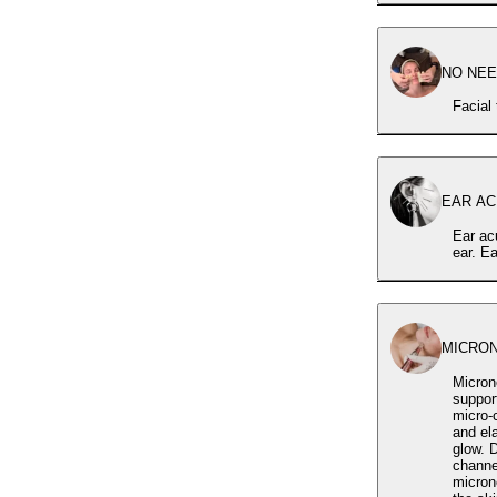
NO NEED
Facial
EAR ACU
Ear acu
ear. E
MICRO
Micron
support visible s
micro-c
and ela
glow. During the treatment, a carefully selected serum is applied and delivered through the micro-
channel
micron