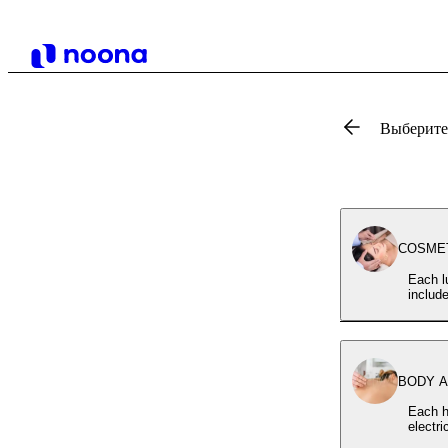
Выберите,
COSMETI
Each l
includ
BODY AC
Each h
electr