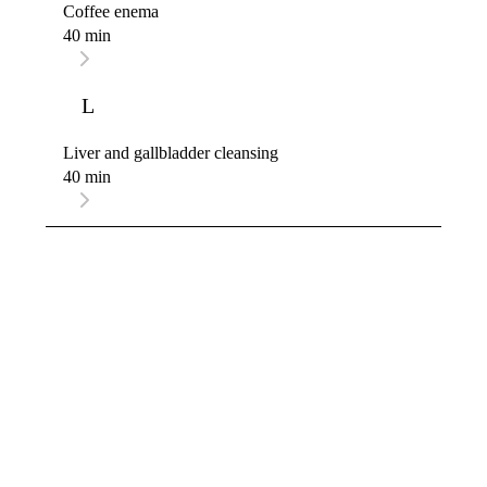
Coffee enema
40 min
L
Liver and gallbladder cleansing
40 min