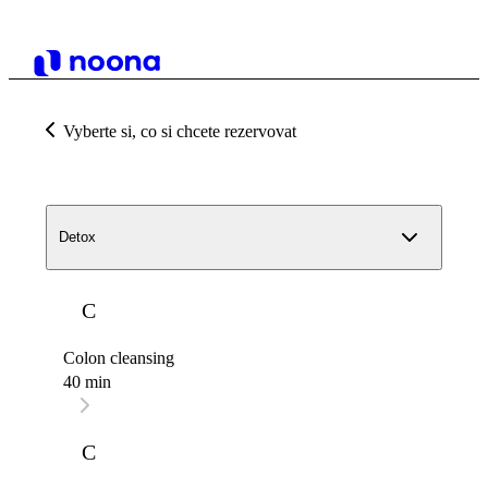
Vyberte si, co si chcete rezervovat
Detox
C
Colon cleansing
40 min
C