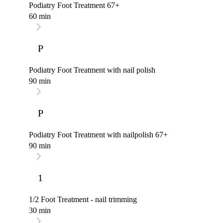
Podiatry Foot Treatment 67+
60 min
P
Podiatry Foot Treatment with nail polish
90 min
P
Podiatry Foot Treatment with nailpolish 67+
90 min
1
1/2 Foot Treatment - nail trimming
30 min