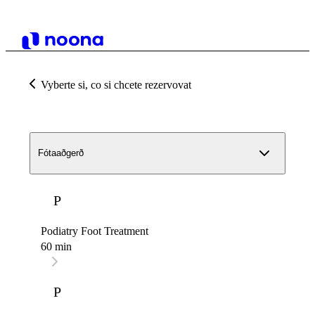
Vyberte si, co si chcete rezervovat
Fótaaðgerð
P
Podiatry Foot Treatment
60 min
P