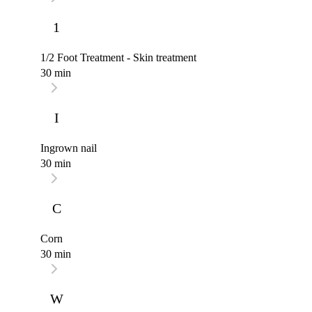
1
1/2 Foot Treatment - Skin treatment
30 min
I
Ingrown nail
30 min
C
Corn
30 min
W