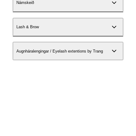
Námskeið
Lash & Brow
Augnháralengingar / Eyelash extentions by Trang