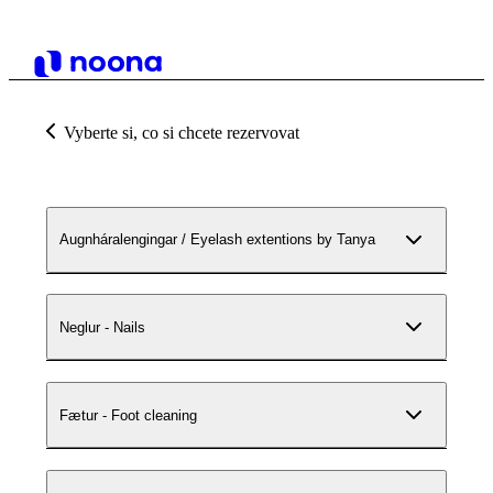
Vyberte si, co si chcete rezervovat
Augnháralengingar / Eyelash extentions by Tanya
Neglur - Nails
Fætur - Foot cleaning