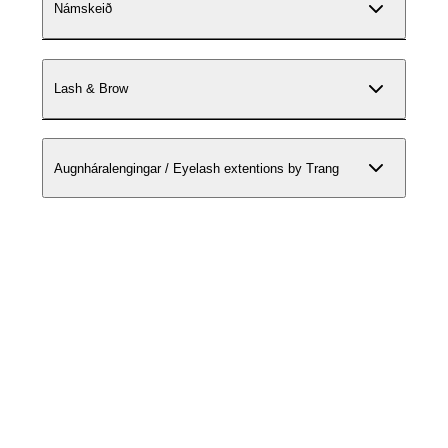
Námskeið
Lash & Brow
Augnháralengingar / Eyelash extentions by Trang