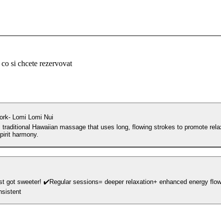
 co si chcete rezervovat
rk- Lomi Lomi Nui
 traditional Hawaiian massage that uses long, flowing strokes to promote rela
irit harmony.
eeper relaxation+ enhanced energy flow ✔️Save more
nsistent