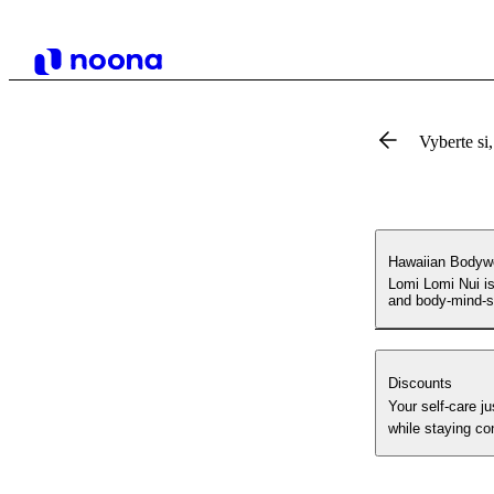
Vyberte si,
Hawaiian Bodywo
Lomi Lomi Nui is
and body-mind-sp
Discounts
Your self-care just got sweeter! ✔️Regular sessions= d
while staying co