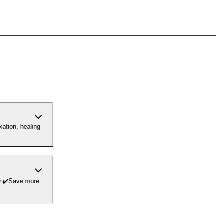
xation, healing