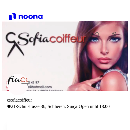
csofiacoiffeur
21
·
Schulstrasse 36, Schlieren, Suiça
·
Open until 18:00