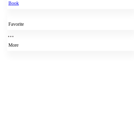
Book
Favorite
More