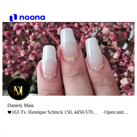
Daniely Maia
163
·
Tv. Henrique Schreck 150, 4450-570
·
Open until
Leça da Palmeira
19:00