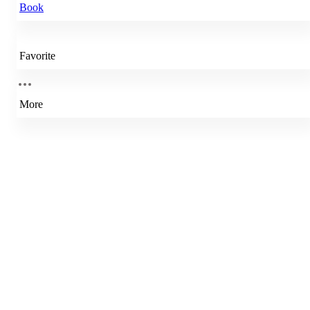
Book
Favorite
More