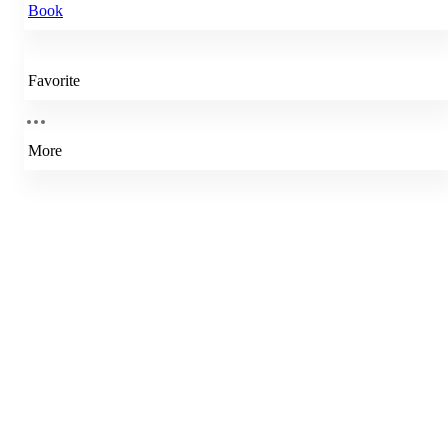
Book
Favorite
More