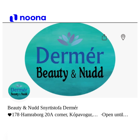
Beauty & Nudd Snyrtistofa Dermér
178
·
Hamraborg 20A corner, Kópavogur,
·
Open until
Iceland
22:00