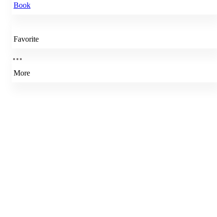
Book
Favorite
More