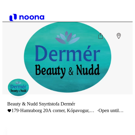
Beauty & Nudd Snyrtistofa Dermér
179
·
Hamraborg 20A corner, Kópavogur,
·
Open until
Iceland
22:00