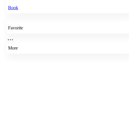
Book
Favorite
More