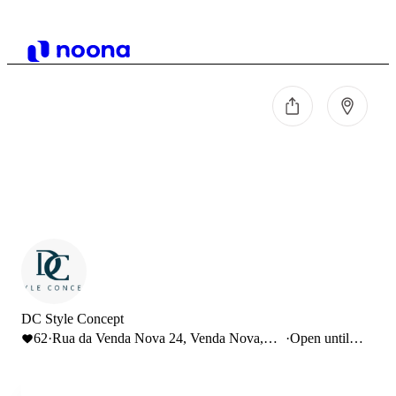
DC Style Concept
62
·
Rua da Venda Nova 24, Venda Nova,
·
Open until
Portugal
19:00