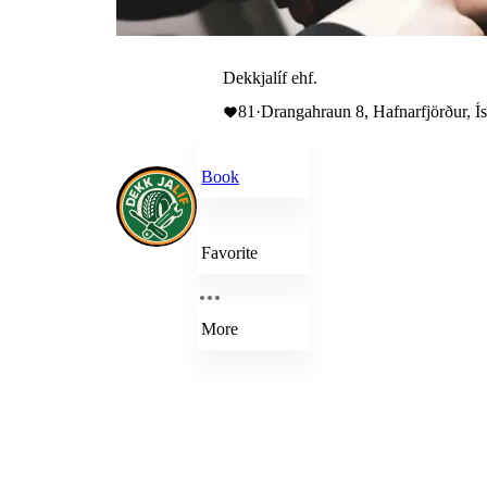
Dekkjalíf ehf.
81
·
Drangahraun 8, Hafnarfjörður, Í
Book
Favorite
More