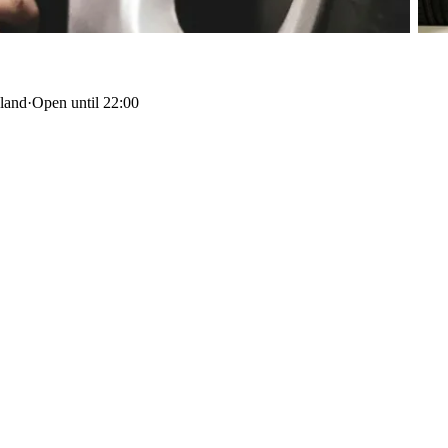
sland
·
Open until 22:00