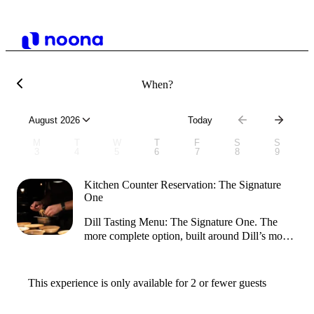
When?
August 2026
Today
M
T
W
T
F
S
S
3
4
5
6
7
8
9
Kitchen Counter Reservation: The Signature
One
​Dill Tasting Menu: The Signature One. ​The
more complete option, built around Dill’s most
representative dishes. Expect a longer journey
with more courses, allowing each flavour to
shine and giving you a deeper sense of the
This experience is only available for 2 or fewer guests
restaurant’s creativity and signature techniques. ​ ​​
Guests can expect the experience to take about