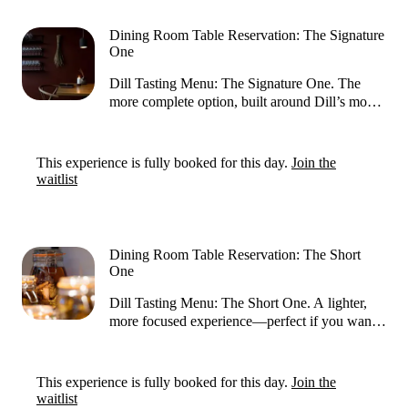
3,5 hours. You can reserve a table at our kitchen
counter, suitable for 1 to 2 guests. Please note:
Dining Room Table Reservation: The Signature
your reservation is confirmed only after we
One
have received your payment information and
issued a confirmation email.
​Dill Tasting Menu: The Signature One. ​The
more complete option, built around Dill’s most
representative dishes. Expect a longer journey
with more courses, allowing each flavour to
shine and giving you a deeper sense of the
This experience is fully booked for this day.
Join the
restaurant’s creativity and signature techniques. ​ ​​
waitlist
Guests can expect the experience to take about
3,5 hours. You can reserve a table in our dining
room that accommodates 1 to 6 guests. Please
note: your reservation is confirmed only after
Dining Room Table Reservation: The Short
we have received your payment information
One
and issued a confirmation email.
Dill Tasting Menu: The Short One. ​A lighter,
more focused experience—perfect if you want
to try a selection of Dill’s highlights without
committing to the full length. It’s paced to feel
effortless while still delivering a well-rounded
This experience is fully booked for this day.
Join the
taste of the kitchen’s style. ​​Guests can expect
waitlist