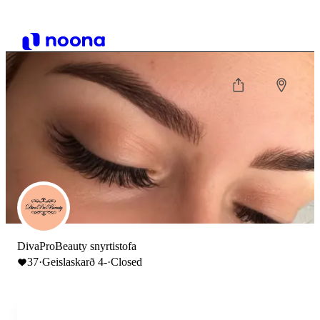
DivaProBeauty snyrtistofa
37
·
Geislaskarð 4-
·
Closed