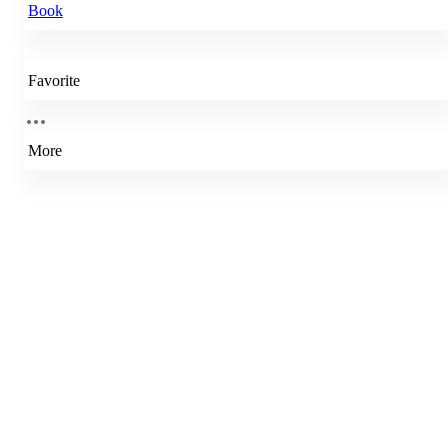
Book
Favorite
More