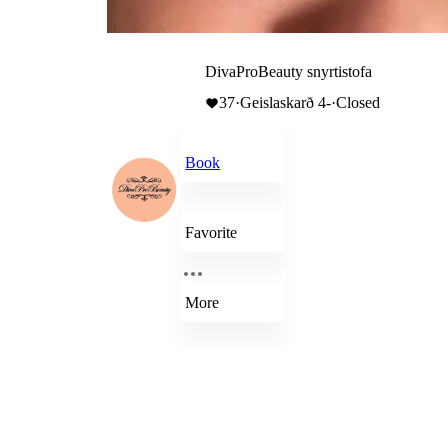
DivaProBeauty snyrtistofa
37
·
Geislaskarð 4-
·
Closed
Book
Favorite
More