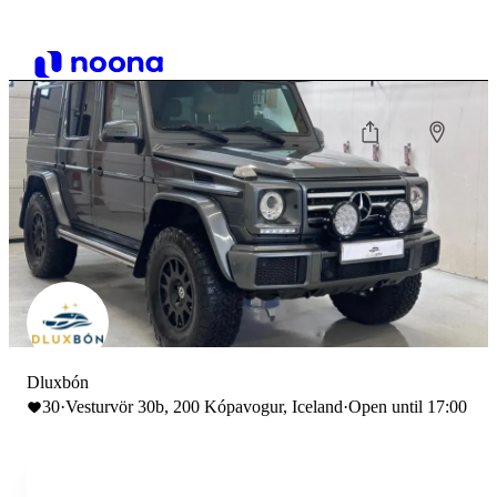
Dluxbón
30
·
Vesturvör 30b, 200 Kópavogur, Iceland
·
Open until 17:00