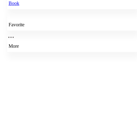
Book
Favorite
More