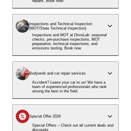
repairs. Book now!
Inspections and Technical Inspection
(MOT/State Technical Inspection)
Inspections and MOT at DriveLab: seasonal
checks, pre-purchase inspections, MOT
preparation, technical inspections, and
emissions testing. Book now
Bodywork and car repair services
Accident? Leave your car to us! We have a
team of experienced professionals who rank
among the best in the field.
Special Offer 2026
Special Offers – Check out all current deals and
discounts