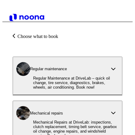
Choose what to book
Regular maintenance
Regular Maintenance at DriveLab – quick oil
change, tire service, diagnostics, brakes,
wheels, air conditioning. Book now!
Mechanical repairs
Mechanical Repairs at DriveLab: inspections,
clutch replacement, timing belt service, gearbox
oil change, engine repairs, and windshield