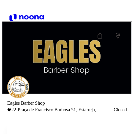
Eagles Barber Shop
22
·
Praça de Francisco Barbosa 51, Estarreja,
·
Closed
Portugal