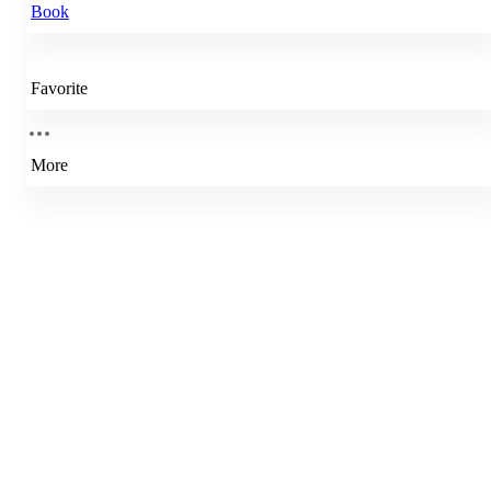
Book
Favorite
More