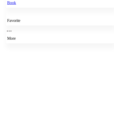
Book
Favorite
More