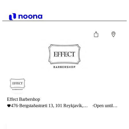
Effect Barbershop
476
·
Bergstaðastræti 13, 101 Reykjavík,
·
Open until
Iceland
18:00