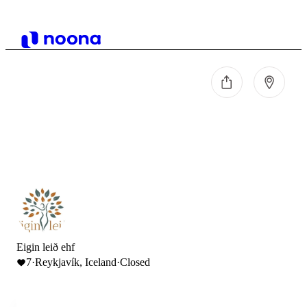
Eigin leið ehf
7
·
Reykjavík, Iceland
·
Closed