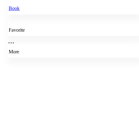
Book
Favorite
More